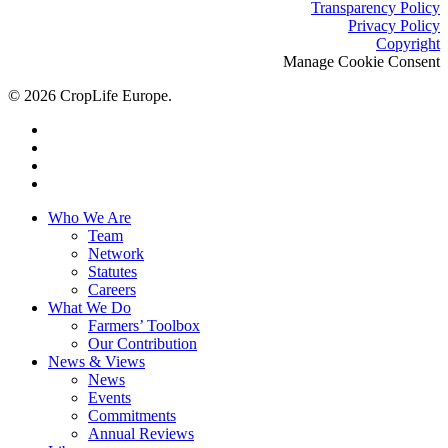
Transparency Policy
Privacy Policy
Copyright
Manage Cookie Consent
© 2026 CropLife Europe.
x-
twitter
facebook
linkedin
youtube
Close
Who We Are
Menu
Team
Network
Statutes
Careers
What We Do
Farmers’ Toolbox
Our Contribution
News & Views
News
Events
Commitments
Annual Reviews