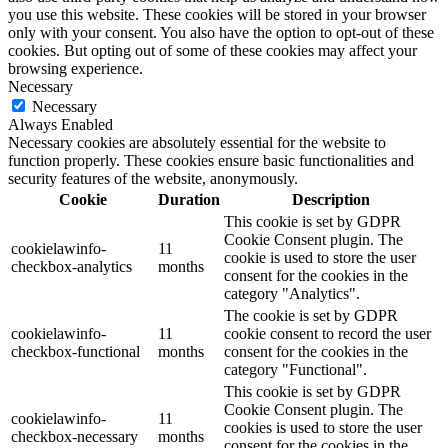
you use this website. These cookies will be stored in your browser
only with your consent. You also have the option to opt-out of these
cookies. But opting out of some of these cookies may affect your
browsing experience.
Necessary
Necessary
Always Enabled
Necessary cookies are absolutely essential for the website to
function properly. These cookies ensure basic functionalities and
security features of the website, anonymously.
Cookie
Duration
Description
This cookie is set by GDPR
Cookie Consent plugin. The
cookielawinfo-
11
cookie is used to store the user
checkbox-analytics
months
consent for the cookies in the
category "Analytics".
The cookie is set by GDPR
cookielawinfo-
11
cookie consent to record the user
checkbox-functional
months
consent for the cookies in the
category "Functional".
This cookie is set by GDPR
Cookie Consent plugin. The
cookielawinfo-
11
cookies is used to store the user
checkbox-necessary
months
consent for the cookies in the