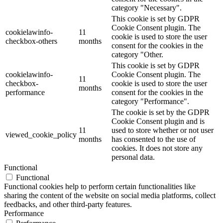
category "Necessary".
This cookie is set by GDPR
Cookie Consent plugin. The
cookielawinfo-
11
cookie is used to store the user
checkbox-others
months
consent for the cookies in the
category "Other.
This cookie is set by GDPR
cookielawinfo-
Cookie Consent plugin. The
11
checkbox-
cookie is used to store the user
months
performance
consent for the cookies in the
category "Performance".
The cookie is set by the GDPR
Cookie Consent plugin and is
11
used to store whether or not user
viewed_cookie_policy
months
has consented to the use of
cookies. It does not store any
personal data.
Functional
Functional
Functional cookies help to perform certain functionalities like
sharing the content of the website on social media platforms, collect
feedbacks, and other third-party features.
Performance