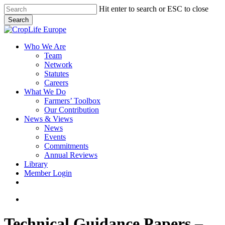
Skip
Hit enter to search or ESC to close
to
Search
main
Close
content
Search
search
Menu
Who We Are
Team
Network
Statutes
Careers
What We Do
Farmers’ Toolbox
Our Contribution
News & Views
News
Events
Commitments
Annual Reviews
Library
Member Login
x-
facebook
linkedin
youtube
twitter
search
Technical Guidance Papers –