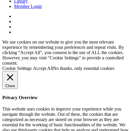
Library
Member Login
x-
twitter
facebook
linkedin
youtube
We use cookies on our website to give you the most relevant
experience by remembering your preferences and repeat visits. By
clicking “Accept All”, you consent to the use of ALL the cookies.
However, you may visit "Cookie Settings" to provide a controlled
consent.
Cookie Settings
Accept All
No thanks, only essential cookies
Close
Privacy Overview
This website uses cookies to improve your experience while you
navigate through the website. Out of these, the cookies that are
categorized as necessary are stored on your browser as they are
essential for the working of basic functionalities of the website. We
also use third-party cookies that help us analyze and understand how