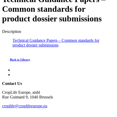
Common standards for
product dossier submissions
Description
Technical Guidance Papers – Common standards for
product dossier submissions
Back to Library
Contact Us
CropLife Europe, aisbl
Rue Guimard 9, 1040 Brussels
croplife@croplifeeurope.eu