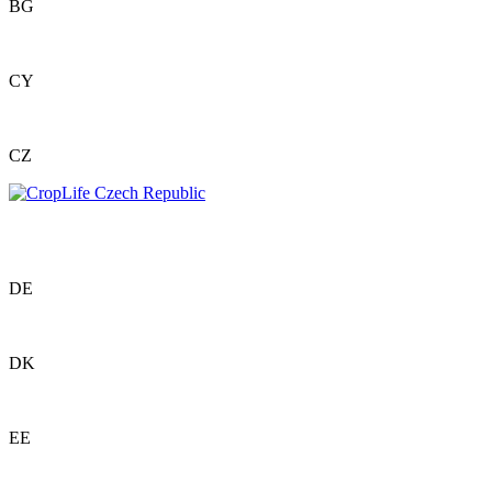
BG
CY
CZ
DE
DK
EE