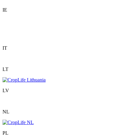
IE
IT
LT
LV
NL
PL