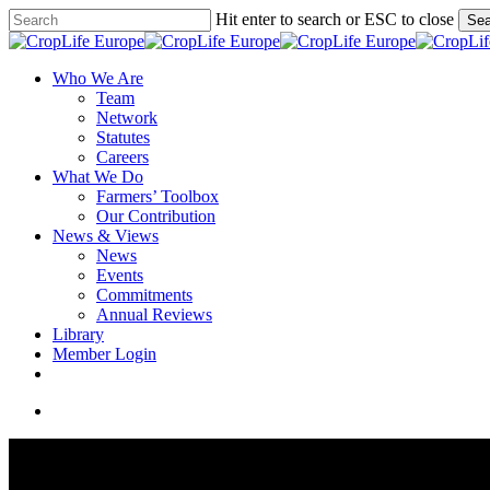
Skip
Hit enter to search or ESC to close
Sea
to
Close
main
Search
content
search
Menu
Who We Are
Team
Network
Statutes
Careers
What We Do
Farmers’ Toolbox
Our Contribution
News & Views
News
Events
Commitments
Annual Reviews
Library
Member Login
x-
facebook
linkedin
youtube
twitter
search