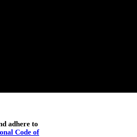
nd adhere to
onal Code of