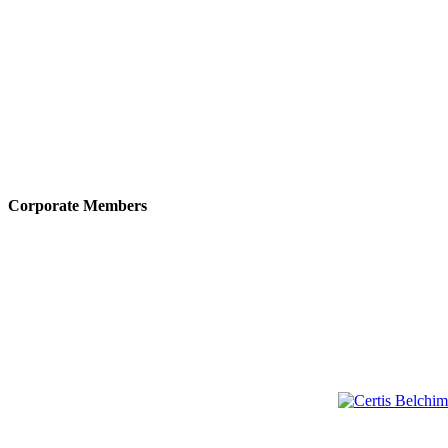
Corporate Members