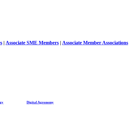
s
|
Associate SME Members
|
Associate Member Associations
ogy
Digital Agronomy