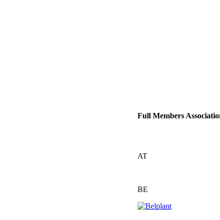
Full Members Associatio
AT
BE