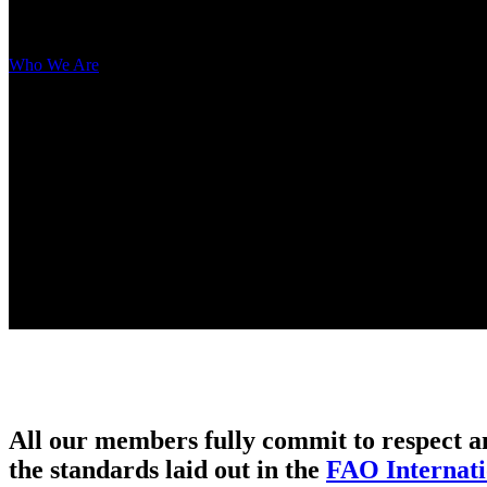
Network
Who We Are
> Network
All our members fully commit to respect a
the standards laid out in the
FAO Internati