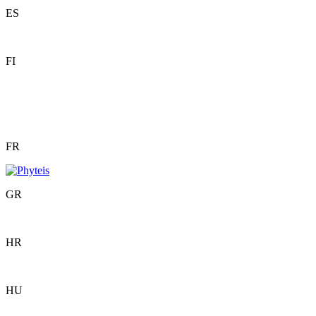
ES
FI
FR
GR
HR
HU