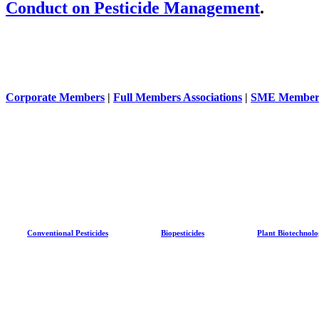
Conduct on Pesticide Management
.
Corporate Members
|
Full Members Associations
|
SME Member
Conventional Pesticides
Biopesticides
Plant Biotechnol