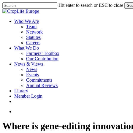
Skip
Hit enter to search or ESC to close
Sea
to
Close
main
Search
content
search
Menu
Who We Are
Team
Network
Statutes
Careers
What We Do
Farmers’ Toolbox
Our Contribution
News & Views
News
Events
Commitments
Annual Reviews
Library
Member Login
x-
facebook
linkedin
youtube
twitter
search
Where is gene-editing innovatio