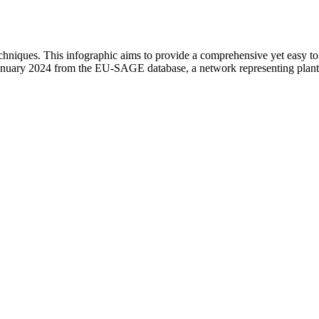
hniques. This infographic aims to provide a comprehensive yet easy to na
ary 2024 from the EU-SAGE database, a network representing plant sci