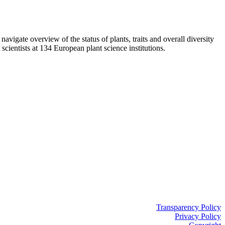
vigate overview of the status of plants, traits and overall diversity
entists at 134 European plant science institutions.
Transparency Policy
Privacy Policy