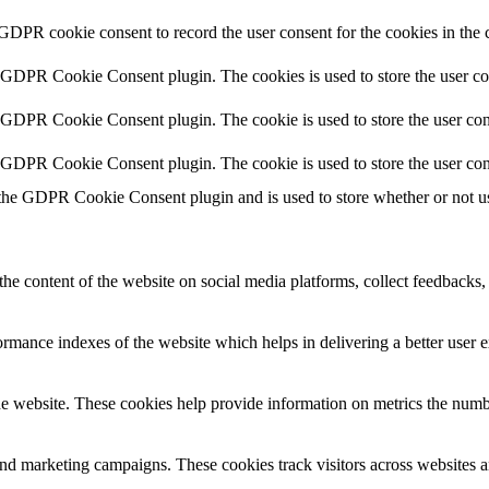
 GDPR cookie consent to record the user consent for the cookies in the 
y GDPR Cookie Consent plugin. The cookies is used to store the user co
y GDPR Cookie Consent plugin. The cookie is used to store the user cons
y GDPR Cookie Consent plugin. The cookie is used to store the user con
 the GDPR Cookie Consent plugin and is used to store whether or not use
the content of the website on social media platforms, collect feedbacks, 
mance indexes of the website which helps in delivering a better user ex
e website. These cookies help provide information on metrics the number 
and marketing campaigns. These cookies track visitors across websites a