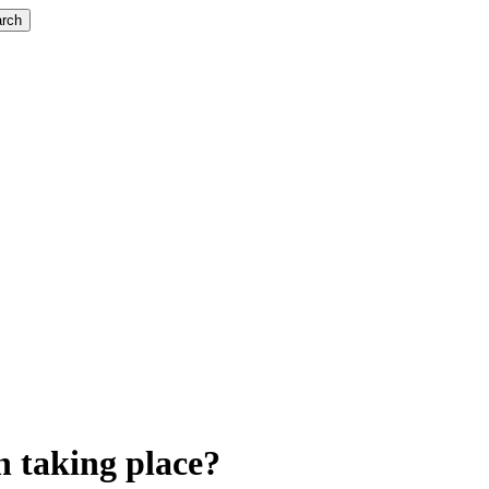
rch
n taking place?