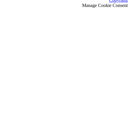
Copyright
Manage Cookie Consent