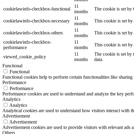
11
cookielawinfo-checkbox-functional
The cookie is set by
months
11
cookielawinfo-checkbox-necessary
This cookie is set b
months
11
cookielawinfo-checkbox-others
This cookie is set b
months
cookielawinfo-checkbox-
11
This cookie is set b
performance
months
11
The cookie is set by
viewed_cookie_policy
months
data.
Functional
Functional
Functional cookies help to perform certain functionalities like sharing 
Performance
Performance
Performance cookies are used to understand and analyze the key perfor
Analytics
Analytics
Analytical cookies are used to understand how visitors interact with th
Advertisement
Advertisement
Advertisement cookies are used to provide visitors with relevant ads 
Others