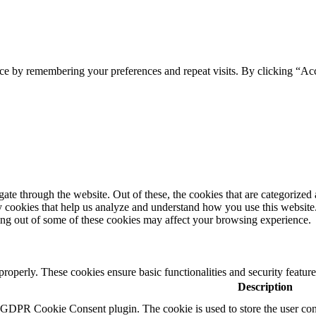
ce by remembering your preferences and repeat visits. By clicking “Ac
e through the website. Out of these, the cookies that are categorized a
rty cookies that help us analyze and understand how you use this websit
ting out of some of these cookies may affect your browsing experience.
 properly. These cookies ensure basic functionalities and security featu
Description
y GDPR Cookie Consent plugin. The cookie is used to store the user cons