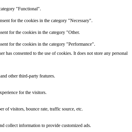
category "Functional".
nsent for the cookies in the category "Necessary".
ent for the cookies in the category "Other.
sent for the cookies in the category "Performance".
r has consented to the use of cookies. It does not store any personal
and other third-party features.
perience for the visitors.
of visitors, bounce rate, traffic source, etc.
nd collect information to provide customized ads.