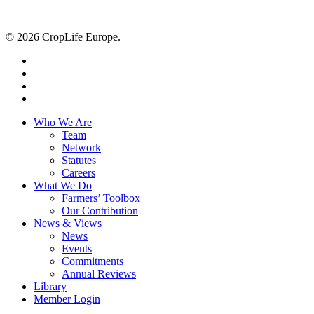
© 2026 CropLife Europe.
x-
twitter
facebook
linkedin
youtube
Close
Who We Are
Menu
Team
Network
Statutes
Careers
What We Do
Farmers’ Toolbox
Our Contribution
News & Views
News
Events
Commitments
Annual Reviews
Library
Member Login