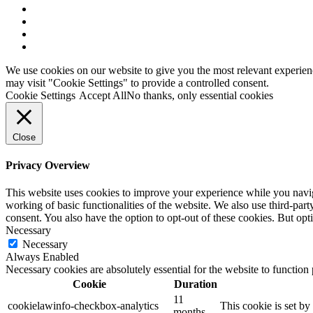
x-
twitter
facebook
linkedin
youtube
We use cookies on our website to give you the most relevant experien
may visit "Cookie Settings" to provide a controlled consent.
Cookie Settings
Accept All
No thanks, only essential cookies
Close
Privacy Overview
This website uses cookies to improve your experience while you navigat
working of basic functionalities of the website. We also use third-pa
consent. You also have the option to opt-out of these cookies. But op
Necessary
Necessary
Always Enabled
Necessary cookies are absolutely essential for the website to function
Cookie
Duration
11
cookielawinfo-checkbox-analytics
This cookie is set b
months