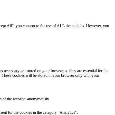
cept All”, you consent to the use of ALL the cookies. However, you
s necessary are stored on your browser as they are essential for the
e. These cookies will be stored in your browser only with your
res of the website, anonymously.
ent for the cookies in the category "Analytics".