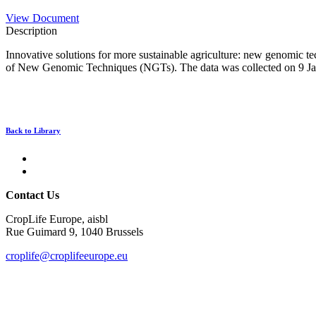
View Document
Description
Innovative solutions for more sustainable agriculture: new genomic tec
of New Genomic Techniques (NGTs). The data was collected on 9 Janu
Back to Library
Contact Us
CropLife Europe, aisbl
Rue Guimard 9, 1040 Brussels
croplife@croplifeeurope.eu