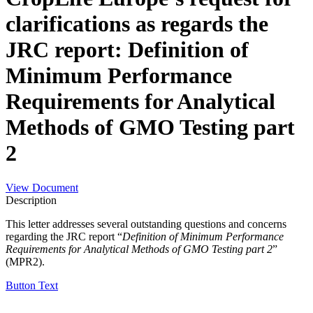
clarifications as regards the
JRC report: Definition of
Minimum Performance
Requirements for Analytical
Methods of GMO Testing part
2
View Document
Description
This letter addresses several outstanding questions and concerns
regarding the JRC report “
Definition of Minimum Performance
Requirements for Analytical Methods of
GMO Testing part 2
”
(MPR2).
Button Text