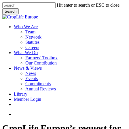
Skip
Hit enter to search or ESC to close
to
Search
main
Close
content
Search
search
Menu
Who We Are
Team
Network
Statutes
Careers
What We Do
Farmers’ Toolbox
Our Contribution
News & Views
News
Events
Commitments
Annual Reviews
Library
Member Login
x-
facebook
linkedin
youtube
twitter
search
CropLife Europe’s request for