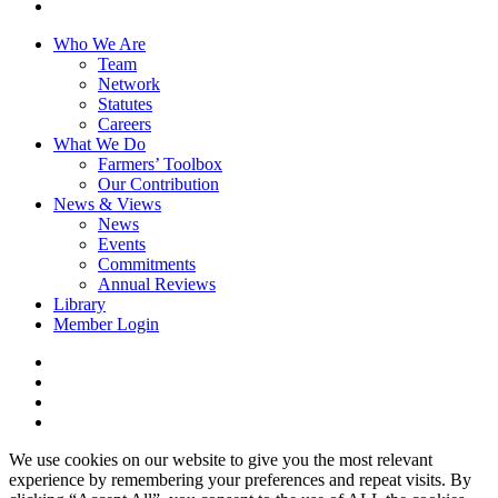
youtube
Close
Who We Are
Menu
Team
Network
Statutes
Careers
What We Do
Farmers’ Toolbox
Our Contribution
News & Views
News
Events
Commitments
Annual Reviews
Library
Member Login
x-
twitter
facebook
linkedin
youtube
We use cookies on our website to give you the most relevant
experience by remembering your preferences and repeat visits. By