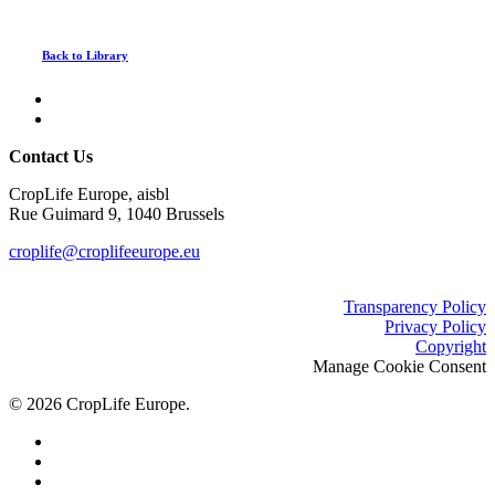
Back to Library
Contact Us
CropLife Europe, aisbl
Rue Guimard 9, 1040 Brussels
croplife@croplifeeurope.eu
Transparency Policy
Privacy Policy
Copyright
Manage Cookie Consent
© 2026 CropLife Europe.
x-
twitter
facebook
linkedin