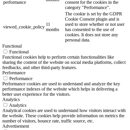
performance
consent for the cookies in the
category "Performance".
The cookie is set by the GDPR
Cookie Consent plugin and is
11
used to store whether or not user
viewed_cookie_policy
months
has consented to the use of
cookies. It does not store any
personal data.
Functional
Functional
Functional cookies help to perform certain functionalities like
sharing the content of the website on social media platforms, collect
feedbacks, and other third-party features.
Performance
Performance
Performance cookies are used to understand and analyze the key
performance indexes of the website which helps in delivering a
better user experience for the visitors.
Analytics
Analytics
Analytical cookies are used to understand how visitors interact with
the website. These cookies help provide information on metrics the
number of visitors, bounce rate, traffic source, etc.
Advertisement