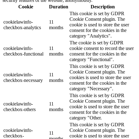
security features of the website, anonymously.
Cookie
Duration
Description
This cookie is set by GDPR
Cookie Consent plugin. The
cookielawinfo-
11
cookie is used to store the user
checkbox-analytics
months
consent for the cookies in the
category "Analytics".
The cookie is set by GDPR
cookielawinfo-
11
cookie consent to record the user
checkbox-functional
months
consent for the cookies in the
category "Functional".
This cookie is set by GDPR
Cookie Consent plugin. The
cookielawinfo-
11
cookies is used to store the user
checkbox-necessary
months
consent for the cookies in the
category "Necessary".
This cookie is set by GDPR
Cookie Consent plugin. The
cookielawinfo-
11
cookie is used to store the user
checkbox-others
months
consent for the cookies in the
category "Other.
This cookie is set by GDPR
cookielawinfo-
Cookie Consent plugin. The
11
checkbox-
cookie is used to store the user
months