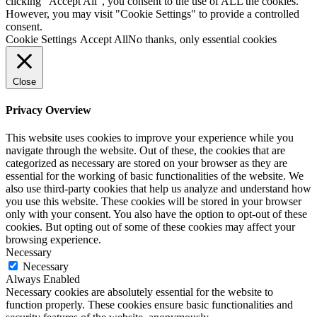
clicking “Accept All”, you consent to the use of ALL the cookies.
However, you may visit "Cookie Settings" to provide a controlled
consent.
Cookie Settings
Accept All
No thanks, only essential cookies
Close
Privacy Overview
This website uses cookies to improve your experience while you
navigate through the website. Out of these, the cookies that are
categorized as necessary are stored on your browser as they are
essential for the working of basic functionalities of the website. We
also use third-party cookies that help us analyze and understand how
you use this website. These cookies will be stored in your browser
only with your consent. You also have the option to opt-out of these
cookies. But opting out of some of these cookies may affect your
browsing experience.
Necessary
Necessary
Always Enabled
Necessary cookies are absolutely essential for the website to
function properly. These cookies ensure basic functionalities and