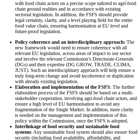
with food chain actors on a precise scope tailored to agri-food
chain ground realities and in accordance with existing
sectorial legislation. In addition, the FSFS should provide
legal certainty, clarity, and a level playing field for the entire
food value chain, ensuring harmonisation at EU level and
future-proof legislation.
Policy coherence and an interdisciplinary approach:
The
new framework would need to ensure coherence with all
relevant EU legislation, across areas of impact to our sector
and involve the relevant Commission’s Directorate-Generals
(DGs) and their expertise (DG GROW, TRADE, CLIMA,
JUST). Such an interdisciplinary approach will help ensure a
truly long-term change and avoid incoherence or duplication
with already existing legislation.
Elaboration and implementation of the FSFS
: The further
elaboration process of the FSFS should be based on a multi-
stakeholder cooperation, involving agri-food chain actors, and
ensure a high level of EU harmonisation to avoid any
fragmentation of the Single Market. In addition, more clarity
is needed on the management and implementation of this
policy within the Commission, once the FSFS is adopted.
Interlinkage of food security and sustainable food
systems
: Any sustainable food system should also ensure food
security (including food availability, affordability, and