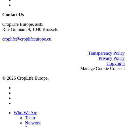
Contact Us
CropLife Europe, aisbl
Rue Guimard 9, 1040 Brussels
croplife@croplifeeurope.eu
Transparency Policy
Privacy Policy
Copyright
Manage Cookie Consent
© 2026 CropLife Europe.
x-
twitter
facebook
linkedin
youtube
Close
Who We Are
Menu
Team
Network