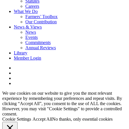
Statutes
Careers
What We Do
Farmers’ Toolbox
Our Contribution
News & Views
News
Events
Commitments
Annual Reviews
Library
Member Login
x-
twitter
facebook
linkedin
youtube
We use cookies on our website to give you the most relevant
experience by remembering your preferences and repeat visits. By
clicking “Accept All”, you consent to the use of ALL the cookies.
However, you may visit "Cookie Settings" to provide a controlled
consent.
Cookie Settings
Accept All
No thanks, only essential cookies