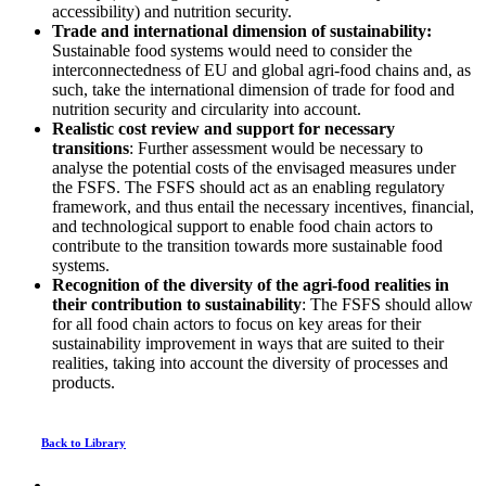
accessibility) and nutrition security.
Trade and international dimension of sustainability:
Sustainable food systems would need to consider the
interconnectedness of EU and global agri-food chains and, as
such, take the international dimension of trade for food and
nutrition security and circularity into account.
Realistic cost review and support for necessary
transitions
: Further assessment would be necessary to
analyse the potential costs of the envisaged measures under
the FSFS. The FSFS should act as an enabling regulatory
framework, and thus entail the necessary incentives, financial,
and technological support to enable food chain actors to
contribute to the transition towards more sustainable food
systems.
Recognition of the diversity of the agri-food realities in
their contribution to sustainability
: The FSFS should allow
for all food chain actors to focus on key areas for their
sustainability improvement in ways that are suited to their
realities, taking into account the diversity of processes and
products.
Back to Library