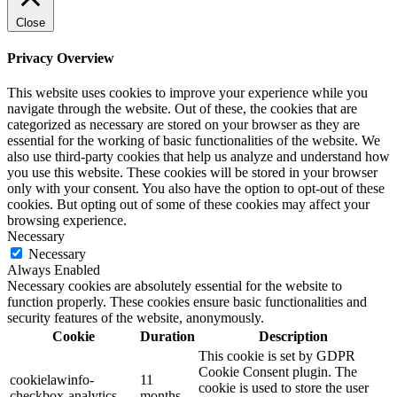
Close
Privacy Overview
This website uses cookies to improve your experience while you
navigate through the website. Out of these, the cookies that are
categorized as necessary are stored on your browser as they are
essential for the working of basic functionalities of the website. We
also use third-party cookies that help us analyze and understand how
you use this website. These cookies will be stored in your browser
only with your consent. You also have the option to opt-out of these
cookies. But opting out of some of these cookies may affect your
browsing experience.
Necessary
Necessary
Always Enabled
Necessary cookies are absolutely essential for the website to
function properly. These cookies ensure basic functionalities and
security features of the website, anonymously.
Cookie
Duration
Description
This cookie is set by GDPR
Cookie Consent plugin. The
cookielawinfo-
11
cookie is used to store the user
checkbox-analytics
months