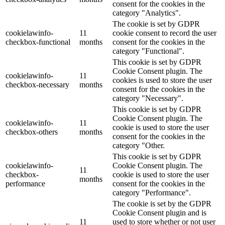
consent for the cookies in the
category "Analytics".
The cookie is set by GDPR
cookielawinfo-
11
cookie consent to record the user
checkbox-functional
months
consent for the cookies in the
category "Functional".
This cookie is set by GDPR
Cookie Consent plugin. The
cookielawinfo-
11
cookies is used to store the user
checkbox-necessary
months
consent for the cookies in the
category "Necessary".
This cookie is set by GDPR
Cookie Consent plugin. The
cookielawinfo-
11
cookie is used to store the user
checkbox-others
months
consent for the cookies in the
category "Other.
This cookie is set by GDPR
cookielawinfo-
Cookie Consent plugin. The
11
checkbox-
cookie is used to store the user
months
performance
consent for the cookies in the
category "Performance".
The cookie is set by the GDPR
Cookie Consent plugin and is
11
used to store whether or not user