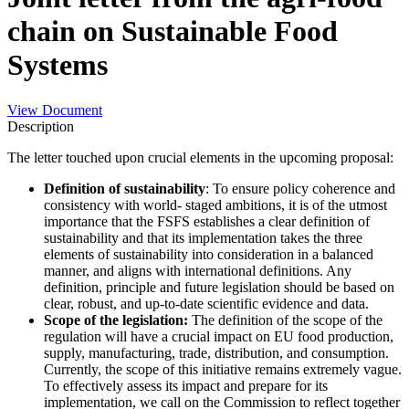
chain on Sustainable Food
Systems
View Document
Description
The letter touched upon crucial elements in the upcoming proposal:
Definition of sustainability
: To ensure policy coherence and
consistency with world- staged ambitions, it is of the utmost
importance that the FSFS establishes a clear definition of
sustainability and that its implementation takes the three
elements of sustainability into consideration in a balanced
manner, and aligns with international definitions. Any
definition, principle and future legislation should be based on
clear, robust, and up-to-date scientific evidence and data.
Scope of the legislation:
The definition of the scope of the
regulation will have a crucial impact on EU food production,
supply, manufacturing, trade, distribution, and consumption.
Currently, the scope of this initiative remains extremely vague.
To effectively assess its impact and prepare for its
implementation, we call on the Commission to reflect together