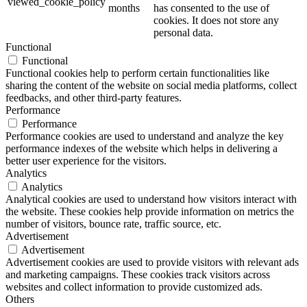
viewed_cookie_policy
months
has consented to the use of
cookies. It does not store any
personal data.
Functional
Functional
Functional cookies help to perform certain functionalities like
sharing the content of the website on social media platforms, collect
feedbacks, and other third-party features.
Performance
Performance
Performance cookies are used to understand and analyze the key
performance indexes of the website which helps in delivering a
better user experience for the visitors.
Analytics
Analytics
Analytical cookies are used to understand how visitors interact with
the website. These cookies help provide information on metrics the
number of visitors, bounce rate, traffic source, etc.
Advertisement
Advertisement
Advertisement cookies are used to provide visitors with relevant ads
and marketing campaigns. These cookies track visitors across
websites and collect information to provide customized ads.
Others