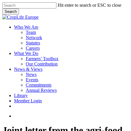
Skip
Hit enter to search or ESC to close
to
Search
main
Close
content
Search
search
Menu
Who We Are
Team
Network
Statutes
Careers
What We Do
Farmers’ Toolbox
Our Contribution
News & Views
News
Events
Commitments
Annual Reviews
Library
Member Login
x-
facebook
linkedin
youtube
twitter
search
Joint letter from the agri-food