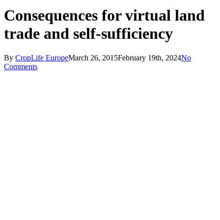
Consequences for virtual land
trade and self-sufficiency
By
CropLife Europe
March 26, 2015
February 19th, 2024
No
Comments