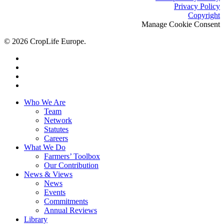
Privacy Policy
Copyright
Manage Cookie Consent
© 2026 CropLife Europe.
x-
twitter
facebook
linkedin
youtube
Close
Who We Are
Menu
Team
Network
Statutes
Careers
What We Do
Farmers’ Toolbox
Our Contribution
News & Views
News
Events
Commitments
Annual Reviews
Library