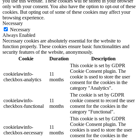
you use this website. These cookies will be stored in your browser
only with your consent. You also have the option to opt-out of these
cookies. But opting out of some of these cookies may affect your
browsing experience.
Necessary
Necessary
Always Enabled
Necessary cookies are absolutely essential for the website to
function properly. These cookies ensure basic functionalities and
security features of the website, anonymously.
Cookie
Duration
Description
This cookie is set by GDPR
Cookie Consent plugin. The
cookielawinfo-
11
cookie is used to store the user
checkbox-analytics
months
consent for the cookies in the
category "Analytics".
The cookie is set by GDPR
cookielawinfo-
11
cookie consent to record the user
checkbox-functional
months
consent for the cookies in the
category "Functional".
This cookie is set by GDPR
Cookie Consent plugin. The
cookielawinfo-
11
cookies is used to store the user
checkbox-necessary
months
consent for the cookies in the