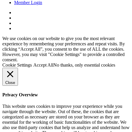
Member Login
x-
twitter
facebook
linkedin
youtube
We use cookies on our website to give you the most relevant
experience by remembering your preferences and repeat visits. By
clicking “Accept All”, you consent to the use of ALL the cookies.
However, you may visit "Cookie Settings" to provide a controlled
consent.
Cookie Settings
Accept All
No thanks, only essential cookies
Close
Privacy Overview
This website uses cookies to improve your experience while you
navigate through the website. Out of these, the cookies that are
categorized as necessary are stored on your browser as they are
essential for the working of basic functionalities of the website. We
also use third-party cookies that help us analyze and understand how