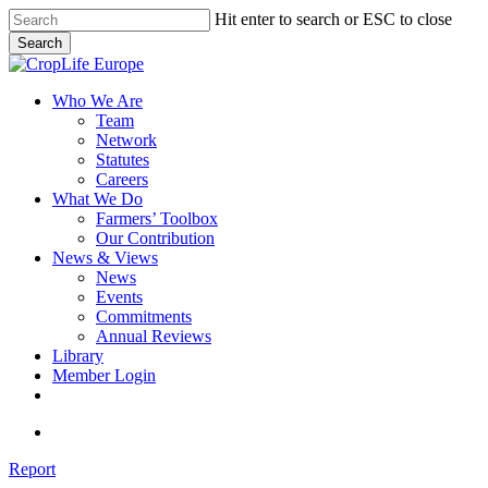
Skip
Hit enter to search or ESC to close
to
Search
main
Close
content
Search
search
Menu
Who We Are
Team
Network
Statutes
Careers
What We Do
Farmers’ Toolbox
Our Contribution
News & Views
News
Events
Commitments
Annual Reviews
Library
Member Login
x-
facebook
linkedin
youtube
twitter
search
Report