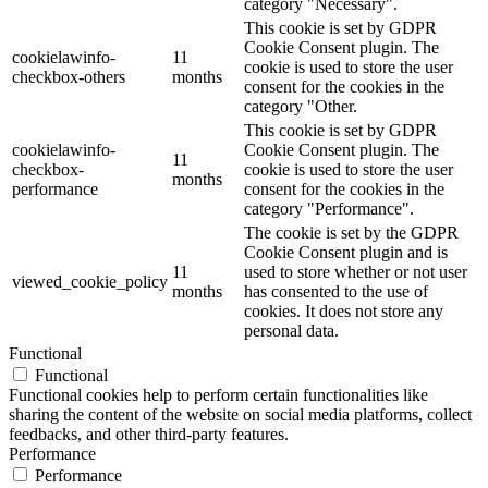
category "Necessary".
This cookie is set by GDPR
Cookie Consent plugin. The
cookielawinfo-
11
cookie is used to store the user
checkbox-others
months
consent for the cookies in the
category "Other.
This cookie is set by GDPR
cookielawinfo-
Cookie Consent plugin. The
11
checkbox-
cookie is used to store the user
months
performance
consent for the cookies in the
category "Performance".
The cookie is set by the GDPR
Cookie Consent plugin and is
11
used to store whether or not user
viewed_cookie_policy
months
has consented to the use of
cookies. It does not store any
personal data.
Functional
Functional
Functional cookies help to perform certain functionalities like
sharing the content of the website on social media platforms, collect
feedbacks, and other third-party features.
Performance
Performance