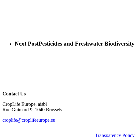
Next Post
Pesticides and Freshwater Biodiversity
Contact Us
CropLife Europe, aisbl
Rue Guimard 9, 1040 Brussels
croplife@croplifeeurope.eu
Transparency Policy