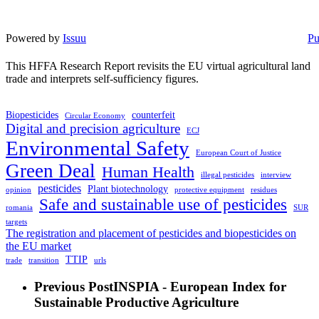
Powered by
Issuu
Pu
This HFFA Research Report revisits the EU virtual agricultural land
trade and interprets self-sufficiency figures.
Biopesticides
counterfeit
Circular Economy
Digital and precision agriculture
ECJ
Environmental Safety
European Court of Justice
Green Deal
Human Health
illegal pesticides
interview
pesticides
Plant biotechnology
opinion
protective equipment
residues
Safe and sustainable use of pesticides
romania
SUR
targets
The registration and placement of pesticides and biopesticides on
the EU market
TTIP
trade
transition
urls
Previous Post
INSPIA - European Index for
Sustainable Productive Agriculture