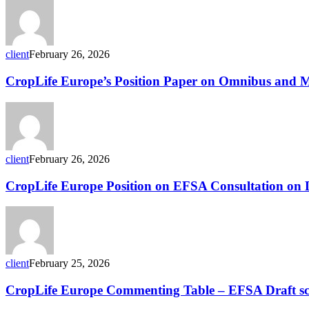
Paper
on
the
Food
client
February 26, 2026
and
Feed
CropLife
CropLife Europe’s Position Paper on Omnibus and
Safety
Europe’s
Simplification
Position
Package
Paper
on
Omnibus
and
client
February 26, 2026
MRLs
CropLife
CropLife Europe Position on EFSA Consultation on Dr
Europe
Position
on
EFSA
Consultation
on
client
February 25, 2026
Draft
Scientific
CropLife
CropLife Europe Commenting Table – EFSA Draft scie
Protocols
Europe
for