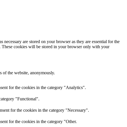
s necessary are stored on your browser as they are essential for the
e. These cookies will be stored in your browser only with your
res of the website, anonymously.
ent for the cookies in the category "Analytics".
category "Functional".
nsent for the cookies in the category "Necessary".
ent for the cookies in the category "Other.