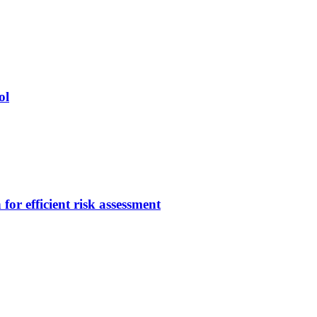
ol
or efficient risk assessment