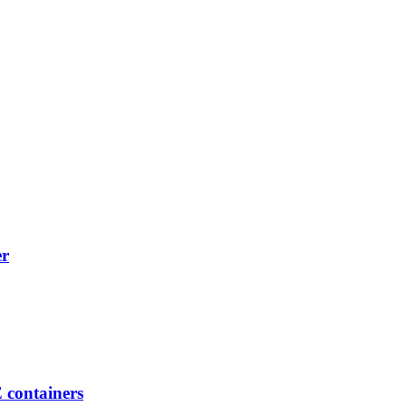
er
E containers