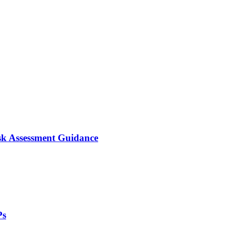
isk Assessment Guidance
Ps