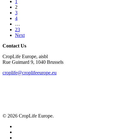
1
risk
2
assessment
3
4
…
23
Next
Contact Us
CropLife Europe, aisbl
Rue Guimard 9, 1040 Brussels
croplife@croplifeeurope.eu
© 2026 CropLife Europe.
x-
twitter
facebook
linkedin