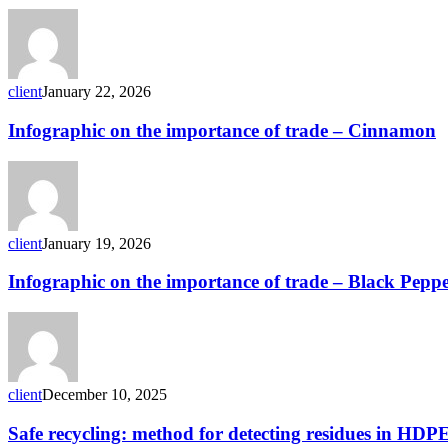
letter
SCOPAFF
Residues
meeting
20
client
January 22, 2026
January
2026
Infographic
Infographic on the importance of trade – Cinnamon
on
the
importance
of
trade
–
client
January 19, 2026
Cinnamon
Infographic
Infographic on the importance of trade – Black Pepp
on
the
importance
of
trade
–
client
December 10, 2025
Black
Pepper
Safe
Safe recycling: method for detecting residues in HDP