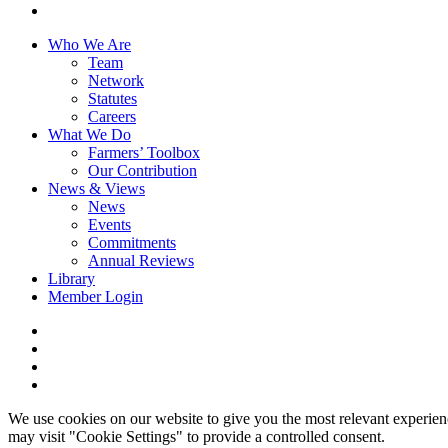
youtube
Close
Who We Are
Menu
Team
Network
Statutes
Careers
What We Do
Farmers’ Toolbox
Our Contribution
News & Views
News
Events
Commitments
Annual Reviews
Library
Member Login
x-
twitter
facebook
linkedin
youtube
We use cookies on our website to give you the most relevant experien
may visit "Cookie Settings" to provide a controlled consent.