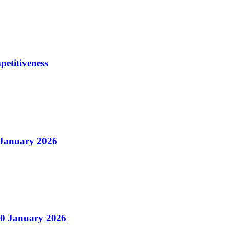
petitiveness
 January 2026
20 January 2026