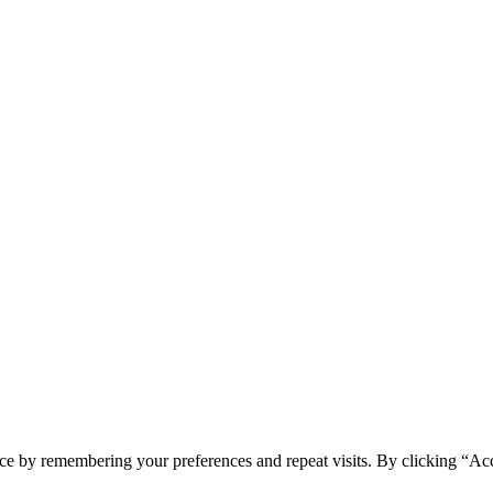
ce by remembering your preferences and repeat visits. By clicking “Ac