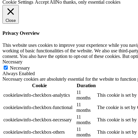
Cookie Settings
Accept All
No thanks, only essential cookies
Close
Privacy Overview
This website uses cookies to improve your experience while you navigat
working of basic functionalities of the website. We also use third-pa
consent. You also have the option to opt-out of these cookies. But op
Necessary
Necessary
Always Enabled
Necessary cookies are absolutely essential for the website to function
Cookie
Duration
11
cookielawinfo-checkbox-analytics
This cookie is set b
months
11
cookielawinfo-checkbox-functional
The cookie is set by
months
11
cookielawinfo-checkbox-necessary
This cookie is set b
months
11
cookielawinfo-checkbox-others
This cookie is set b
months