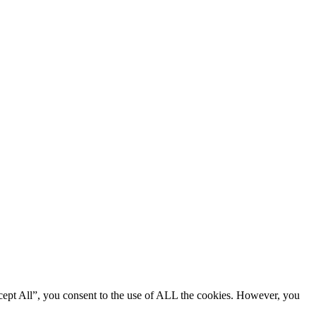
cept All”, you consent to the use of ALL the cookies. However, you