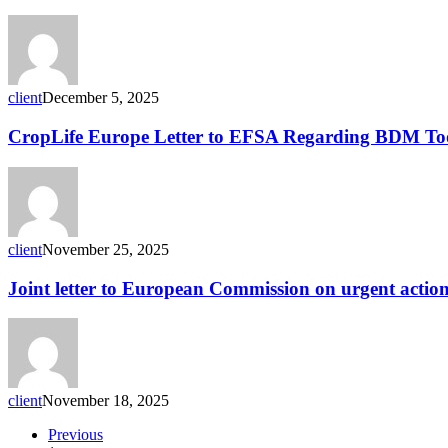
recycling:
method
for
detecting
residues
in
client
December 5, 2025
HDPE
containers
CropLife
CropLife Europe Letter to EFSA Regarding BDM To
Europe
Letter
to
EFSA
Regarding
BDM
client
November 25, 2025
Tool
Joint
Joint letter to European Commission on urgent action f
letter
to
European
Commission
on
urgent
client
November 18, 2025
action
for
Previous
efficient