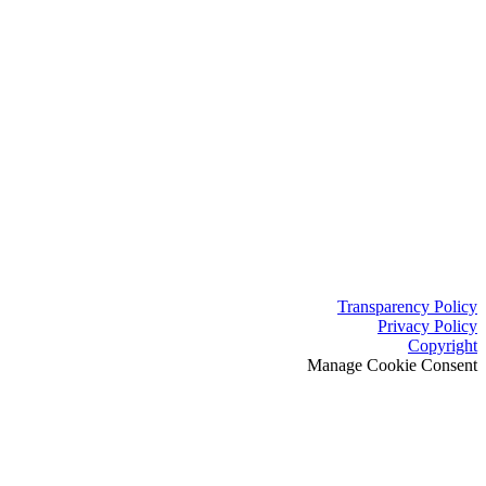
Transparency Policy
Privacy Policy
Copyright
Manage Cookie Consent