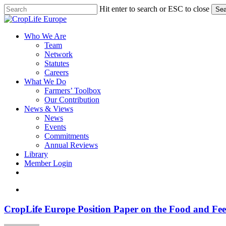
Skip
Hit enter to search or ESC to close
Sea
to
Close
main
Search
content
search
Menu
Who We Are
Team
Network
Statutes
Careers
What We Do
Farmers’ Toolbox
Our Contribution
News & Views
News
Events
Commitments
Annual Reviews
Library
Member Login
x-
facebook
linkedin
youtube
twitter
search
CropLife
CropLife Europe Position Paper on the Food and Fee
Europe
Position