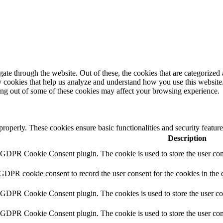
e through the website. Out of these, the cookies that are categorized a
rty cookies that help us analyze and understand how you use this websit
ting out of some of these cookies may affect your browsing experience.
 properly. These cookies ensure basic functionalities and security featu
Description
y GDPR Cookie Consent plugin. The cookie is used to store the user cons
 GDPR cookie consent to record the user consent for the cookies in the 
y GDPR Cookie Consent plugin. The cookies is used to store the user co
y GDPR Cookie Consent plugin. The cookie is used to store the user cons