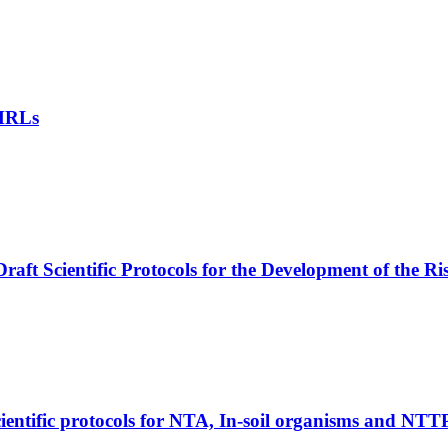
 MRLs
aft Scientific Protocols for the Development of the R
ntific protocols for NTA, In-soil organisms and NTT