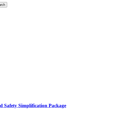
rch
d Safety Simplification Package