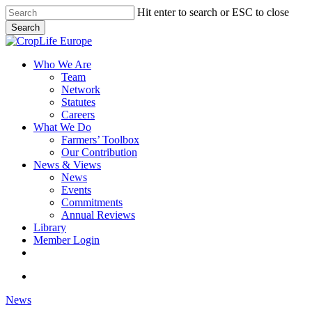
Skip
Hit enter to search or ESC to close
to
Search
main
Close
content
Search
search
Menu
Who We Are
Team
Network
Statutes
Careers
What We Do
Farmers’ Toolbox
Our Contribution
News & Views
News
Events
Commitments
Annual Reviews
Library
Member Login
x-
facebook
linkedin
youtube
twitter
search
News