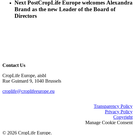
Next Post
CropLife Europe welcomes Alexandra
Brand as the new Leader of the Board of
Directors
Contact Us
CropLife Europe, aisbl
Rue Guimard 9, 1040 Brussels
croplife@croplifeeurope.eu
Transparency Policy
Privacy Policy
Copyright
Manage Cookie Consent
© 2026 CropLife Europe.