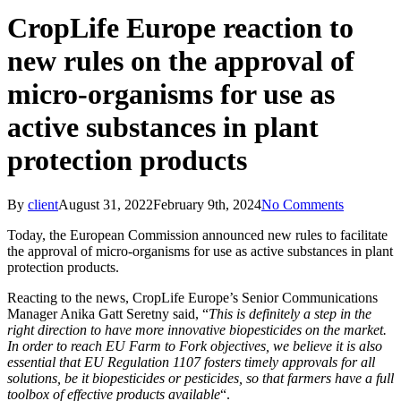
CropLife Europe reaction to
new rules on the approval of
micro-organisms for use as
active substances in plant
protection products
By
client
August 31, 2022
February 9th, 2024
No Comments
Today, the European Commission announced new rules to facilitate
the approval of micro-organisms for use as active substances in plant
protection products.
Reacting to the news, CropLife Europe’s Senior Communications
Manager Anika Gatt Seretny said, “
This is definitely a step in the
right direction to have more innovative biopesticides on the market.
In order to reach EU Farm to Fork objectives, we believe it is also
essential that EU Regulation 1107 fosters timely approvals for all
solutions, be it biopesticides or pesticides, so that farmers have a full
toolbox of effective products available
“.