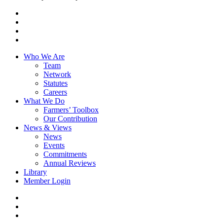
x-
twitter
facebook
linkedin
youtube
Close
Who We Are
Menu
Team
Network
Statutes
Careers
What We Do
Farmers’ Toolbox
Our Contribution
News & Views
News
Events
Commitments
Annual Reviews
Library
Member Login
x-
twitter
facebook
linkedin