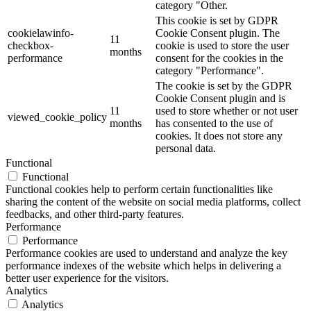
category "Other.
This cookie is set by GDPR
cookielawinfo-
Cookie Consent plugin. The
11
checkbox-
cookie is used to store the user
months
performance
consent for the cookies in the
category "Performance".
The cookie is set by the GDPR
Cookie Consent plugin and is
11
used to store whether or not user
viewed_cookie_policy
months
has consented to the use of
cookies. It does not store any
personal data.
Functional
Functional
Functional cookies help to perform certain functionalities like
sharing the content of the website on social media platforms, collect
feedbacks, and other third-party features.
Performance
Performance
Performance cookies are used to understand and analyze the key
performance indexes of the website which helps in delivering a
better user experience for the visitors.
Analytics
Analytics