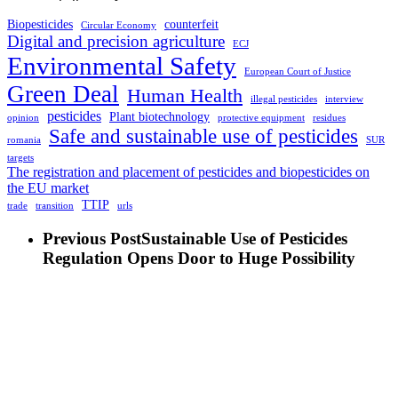
Biopesticides
counterfeit
Circular Economy
Digital and precision agriculture
ECJ
Environmental Safety
European Court of Justice
Green Deal
Human Health
illegal pesticides
interview
pesticides
Plant biotechnology
opinion
protective equipment
residues
Safe and sustainable use of pesticides
romania
SUR
targets
The registration and placement of pesticides and biopesticides on
the EU market
TTIP
trade
transition
urls
Previous Post
Sustainable Use of Pesticides
Regulation Opens Door to Huge Possibility