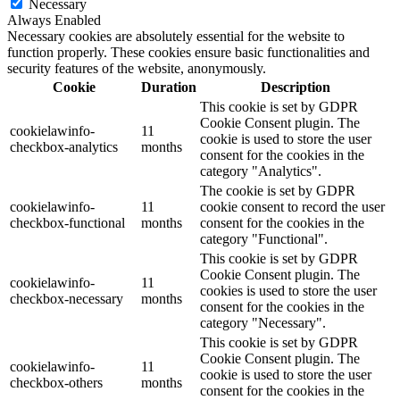
Necessary
Always Enabled
Necessary cookies are absolutely essential for the website to
function properly. These cookies ensure basic functionalities and
security features of the website, anonymously.
Cookie
Duration
Description
This cookie is set by GDPR
Cookie Consent plugin. The
cookielawinfo-
11
cookie is used to store the user
checkbox-analytics
months
consent for the cookies in the
category "Analytics".
The cookie is set by GDPR
cookielawinfo-
11
cookie consent to record the user
checkbox-functional
months
consent for the cookies in the
category "Functional".
This cookie is set by GDPR
Cookie Consent plugin. The
cookielawinfo-
11
cookies is used to store the user
checkbox-necessary
months
consent for the cookies in the
category "Necessary".
This cookie is set by GDPR
Cookie Consent plugin. The
cookielawinfo-
11
cookie is used to store the user
checkbox-others
months
consent for the cookies in the