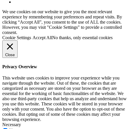
youtube
We use cookies on our website to give you the most relevant
experience by remembering your preferences and repeat visits. By
clicking “Accept All”, you consent to the use of ALL the cookies.
However, you may visit "Cookie Settings" to provide a controlled
consent.
Cookie Settings
Accept All
No thanks, only essential cookies
Close
Privacy Overview
This website uses cookies to improve your experience while you
navigate through the website. Out of these, the cookies that are
categorized as necessary are stored on your browser as they are
essential for the working of basic functionalities of the website. We
also use third-party cookies that help us analyze and understand how
you use this website. These cookies will be stored in your browser
only with your consent. You also have the option to opt-out of these
cookies. But opting out of some of these cookies may affect your
browsing experience.
Necessary